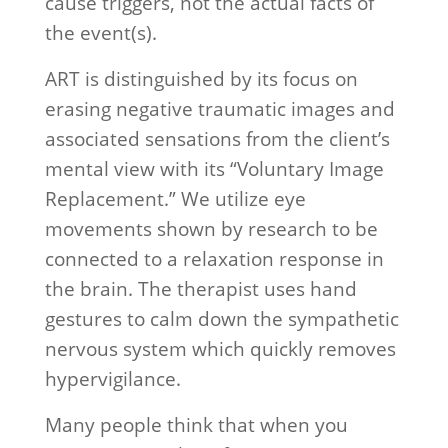
cause triggers, not the actual facts of
the event(s).
ART is distinguished by its focus on
erasing negative traumatic images and
associated sensations from the client’s
mental view with its “Voluntary Image
Replacement.” We utilize eye
movements shown by research to be
connected to a relaxation response in
the brain. The therapist uses hand
gestures to calm down the sympathetic
nervous system which quickly removes
hypervigilance.
Many people think that when you