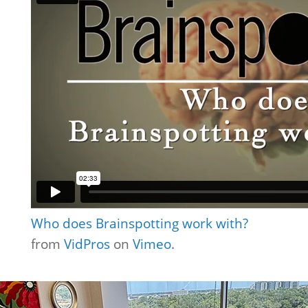
Who does Brainspotting work with?
from
VidPros
on
Vimeo
.