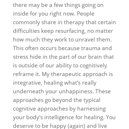
there may be a few things going on
inside for you right now. People
commonly share in therapy that certain
difficulties keep resurfacing, no matter
how much they work to unravel them.
This often occurs because trauma and
stress hide in the part of our brain that
is outside of our ability to cognitively
reframe it. My therapeutic approach is
integrative, healing what’s really
underneath your unhappiness. These
approaches go beyond the typical
cognitive approaches by harnessing
your body's intelligence for healing. You
deserve to be happy (again) and live