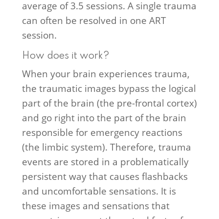
average of 3.5 sessions. A single trauma
can often be resolved in one ART
session.
How does it work?
When your brain experiences trauma,
the traumatic images bypass the logical
part of the brain (the pre-frontal cortex)
and go right into the part of the brain
responsible for emergency reactions
(the limbic system). Therefore, trauma
events are stored in a problematically
persistent way that causes flashbacks
and uncomfortable sensations. It is
these images and sensations that