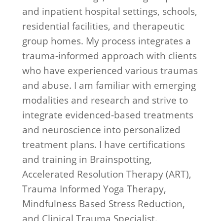
and inpatient hospital settings, schools,
residential facilities, and therapeutic
group homes. My process integrates a
trauma-informed approach with clients
who have experienced various traumas
and abuse. I am familiar with emerging
modalities and research and strive to
integrate evidenced-based treatments
and neuroscience into personalized
treatment plans. I have certifications
and training in Brainspotting,
Accelerated Resolution Therapy (ART),
Trauma Informed Yoga Therapy,
Mindfulness Based Stress Reduction,
and Clinical Trauma Specialist.