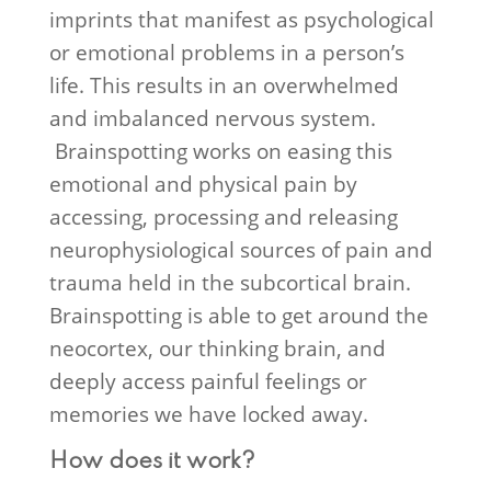
imprints that manifest as psychological
or emotional problems in a person’s
life. This results in an overwhelmed
and imbalanced nervous system.
Brainspotting works on easing this
emotional and physical pain by
accessing, processing and releasing
neurophysiological sources of pain and
trauma held in the subcortical brain.
Brainspotting is able to get around the
neocortex, our thinking brain, and
deeply access painful feelings or
memories we have locked away.
How does it work?