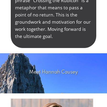
phrase "Crossing the Rubicon" is a
metaphor that means to pass a
point of no return. This is the
groundwork and motivation for our
work together. Moving forward is
the ultimate goal.
Meet Hannah Causey