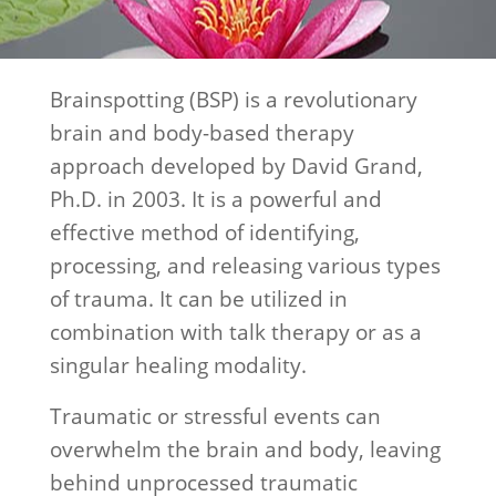
Brainspotting (BSP) is a revolutionary
brain and body-based therapy
approach developed by David Grand,
Ph.D. in 2003. It is a powerful and
effective method of identifying,
processing, and releasing various types
of trauma. It can be utilized in
combination with talk therapy or as a
singular healing modality.
Traumatic or stressful events can
overwhelm the brain and body, leaving
behind unprocessed traumatic