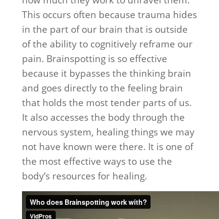
This occurs often because trauma hides
in the part of our brain that is outside
of the ability to cognitively reframe our
pain. Brainspotting is so effective
because it bypasses the thinking brain
and goes directly to the feeling brain
that holds the most tender parts of us.
It also accesses the body through the
nervous system, healing things we may
not have known were there. It is one of
the most effective ways to use the
body’s resources for healing.