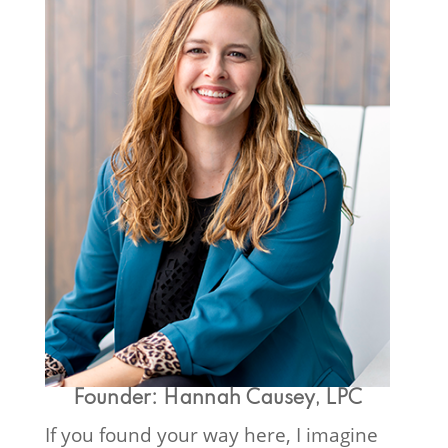
Founder: Hannah Causey, LPC
If you found your way here, I imagine