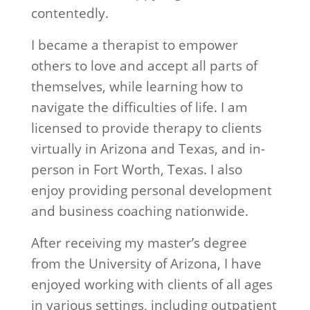
contentedly.
I became a therapist to empower
others to love and accept all parts of
themselves, while learning how to
navigate the difficulties of life. I am
licensed to provide therapy to clients
virtually in Arizona and Texas, and in-
person in Fort Worth, Texas. I also
enjoy providing personal development
and business coaching nationwide.
After receiving my master’s degree
from the University of Arizona, I have
enjoyed working with clients of all ages
in various settings, including outpatient