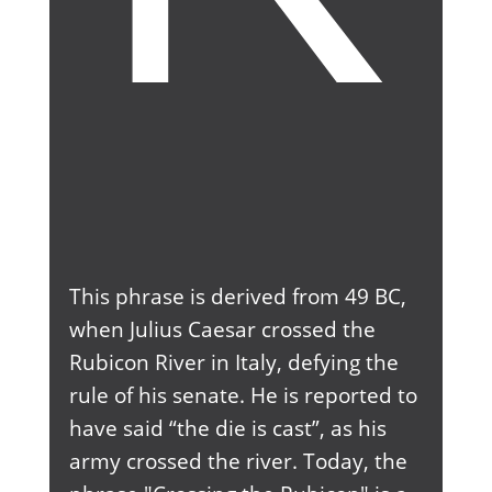
This phrase is derived from 49 BC,
when Julius Caesar crossed the
Rubicon River in Italy, defying the
rule of his senate. He is reported to
have said “the die is cast”, as his
army crossed the river. Today, the