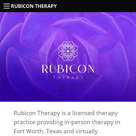
RUBICON THERAPY
Rubicon Therapy is a licensed therapy
practice providing in-person therapy in
Fort Worth, Texas and virtually