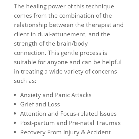
The healing power of this technique
comes from the combination of the
relationship between the therapist and
client in dual-attunement, and the
strength of the brain/body
connection. This gentle process is
suitable for anyone and can be helpful
in treating a wide variety of concerns
such as:
Anxiety and Panic Attacks
Grief and Loss
Attention and Focus-related Issues
Post-partum and Pre-natal Traumas
Recovery From Injury & Accident