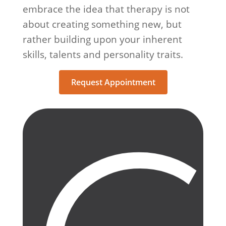
embrace the idea that therapy is not
about creating something new, but
rather building upon your inherent
skills, talents and personality traits.
Request Appointment