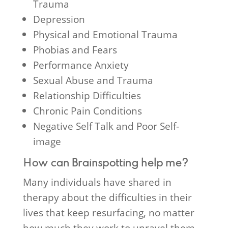
Trauma
Depression
Physical and Emotional Trauma
Phobias and Fears
Performance Anxiety
Sexual Abuse and Trauma
Relationship Difficulties
Chronic Pain Conditions
Negative Self Talk and Poor Self-
image
How can Brainspotting help me?
Many individuals have shared in
therapy about the difficulties in their
lives that keep resurfacing, no matter
how much they work to unravel them.