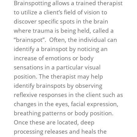
Brainspotting allows a trained therapist
to utilize a client’s field of vision to
discover specific spots in the brain
where trauma is being held, called a
“brainspot”. Often, the individual can
identify a brainspot by noticing an
increase of emotions or body
sensations in a particular visual
position. The therapist may help
identify brainspots by observing
reflexive responses in the client such as
changes in the eyes, facial expression,
breathing patterns or body position.
Once these are located, deep
processing releases and heals the