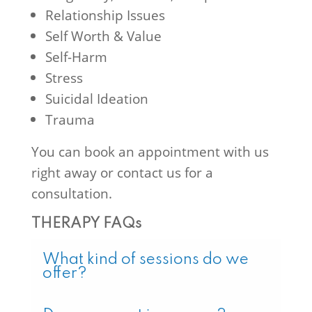
Relationship Issues
Self Worth & Value
Self-Harm
Stress
Suicidal Ideation
Trauma
You can book an appointment with us
right away or contact us for a
consultation.
THERAPY FAQs
What kind of sessions do we
offer?