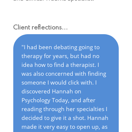
Client reflections...
"I've always struggled with
anxiety and after the pandemic,
having two kids, and getting
older I realized I was no longer
able to control/suppress it any
more. It was starting to take over
more of my life and I needed
help. I was always pretty
uncomfortable with the idea of
therapy until I realized how