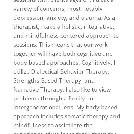
education I was hoping to find. 6
variety of concerns, most notably
months later I feel like a new
depression, anxiety, and trauma. As a
person and look forward to
therapist, I take a holistic, integrative,
continuing to progress and have
and mindfulness-centered approach to
a healthier, more balanced life."
sessions. This means that our work
together will have both cognitive and
body-based approaches. Cognitively, I
utilize Dialectical Behavior Therapy,
Strengths-Based Therapy, and
Narrative Therapy. I also like to view
problems through a family and
intergenerational-lens. My body-based
approach includes somatic therapy and
mindfulness to assimilate the