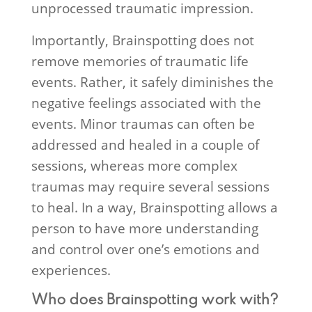
unprocessed traumatic impression.
Importantly, Brainspotting does not
remove memories of traumatic life
events. Rather, it safely diminishes the
negative feelings associated with the
events. Minor traumas can often be
addressed and healed in a couple of
sessions, whereas more complex
traumas may require several sessions
to heal. In a way, Brainspotting allows a
person to have more understanding
and control over one’s emotions and
experiences.
Who does Brainspotting work with?