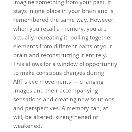
imagine something from your past, it
stays in one place in your brain and is
remembered the same way. However,
when you recall a memory, you are
actually recreating it, pulling together
elements from different parts of your
brain and reconstructing it entirely.
This allows for a window of opportunity
to make conscious changes during
ART’s eye movements — changing
images and their accompanying
sensations and creating new solutions
and perspectives. A memory can, at
will, be altered, strengthened or
weakened.