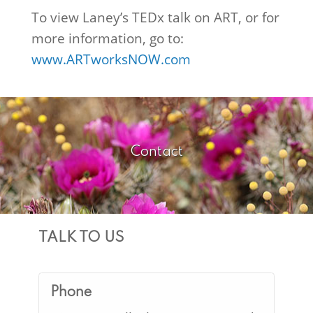
To view Laney’s TEDx talk on ART, or for
more information, go to:
www.ARTworksNOW.com
Contact
TALK TO US
Phone