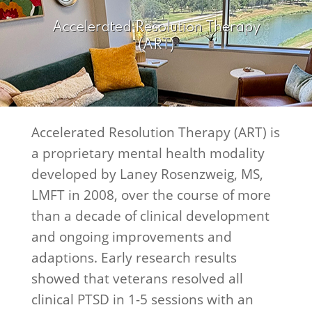
Accelerated Resolution Therapy
(ART)
Accelerated Resolution Therapy (ART) is
a proprietary mental health modality
developed by Laney Rosenzweig, MS,
LMFT in 2008, over the course of more
than a decade of clinical development
and ongoing improvements and
adaptions. Early research results
showed that veterans resolved all
clinical PTSD in 1-5 sessions with an