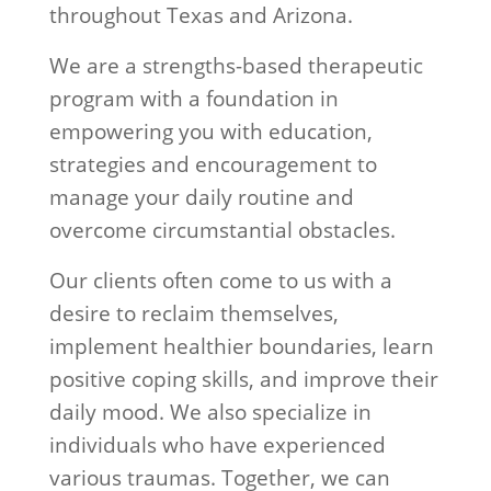
throughout Texas and Arizona.
We are a strengths-based therapeutic
program with a foundation in
empowering you with education,
strategies and encouragement to
manage your daily routine and
overcome circumstantial obstacles.
Our clients often come to us with a
desire to reclaim themselves,
implement healthier boundaries, learn
positive coping skills, and improve their
daily mood. We also specialize in
individuals who have experienced
various traumas. Together, we can