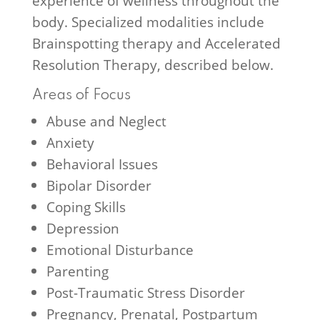
experience of wellness throughout the
body. Specialized modalities include
Brainspotting therapy and Accelerated
Resolution Therapy, described below.
Areas of Focus
Abuse and Neglect
Anxiety
Behavioral Issues
Bipolar Disorder
Coping Skills
Depression
Emotional Disturbance
Parenting
Post-Traumatic Stress Disorder
Pregnancy, Prenatal, Postpartum