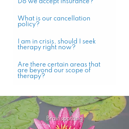
Do we accept insurance?
What is our cancellation
policy?
I am in crisis, should I seek
therapy right now?
Are there certain areas that
are beyond our scope of
therapy?
Brainspotting